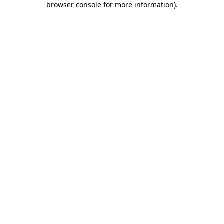
browser console for more information)
.