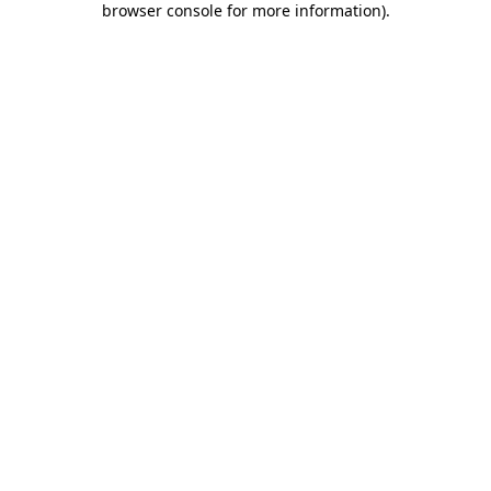
browser console for more information)
.