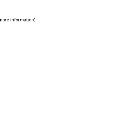
 more information)
.