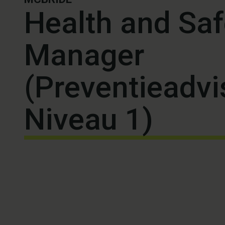
Health and Saf
Manager
(Preventieadvi
Niveau 1)