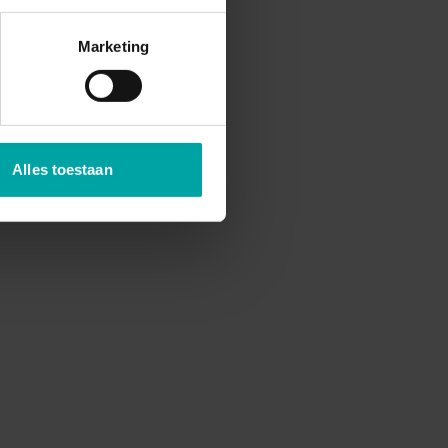
Marketing
Alles toestaan