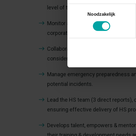
level of the organisation.
Toestemmingsselectie
Noodzakelijk
Monitor and report HS performance m
corporate objectives.
Collaborate with plant leadership a
considerations into operational deci
Manage emergency preparedness and 
potential incidents.
Lead the HS team (3 direct reports), 
ensuring effective delivery of HS pro
Develops talent, empowers & mentors
their training & development needs a