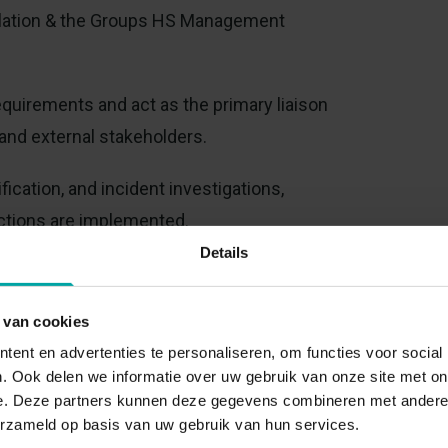
islation & the Groups HS Management
quirements and act as the primary liaison
and external stakeholders.
ication, and incident investigations,
actions are implemented.
Details
ives in safety culture and occupational
 van cookies
ent en advertenties te personaliseren, om functies voor social
wareness programs for employees at all
. Ook delen we informatie over uw gebruik van onze site met on
e. Deze partners kunnen deze gegevens combineren met andere i
erzameld op basis van uw gebruik van hun services.
 owned at the appropriate operational