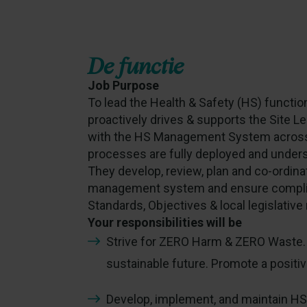
De functie
Job Purpose
To lead the Health & Safety (HS) function
proactively drives & supports the Site 
with the HS Management System across 
processes are fully deployed and understo
They develop, review, plan and co-ordina
management system and ensure complia
Standards, Objectives & local legislativ
Your responsibilities will be
Strive for ZERO Harm & ZERO Waste. 
sustainable future. Promote a positiv
Develop, implement, and maintain H