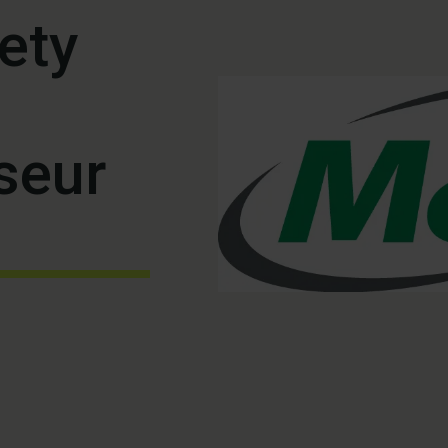
ety
seur