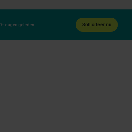
Solliciteer nu
0+ dagen geleden