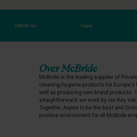
McBride
Ieper
Over
McBride
McBride is the leading supplier of Priva
cleaning/hygiene products for Europe's 
well as producing own brand products. T
straightforward: we work by our Key Va
Together, Aspire to be the best and Givin
positive environment for all McBride em