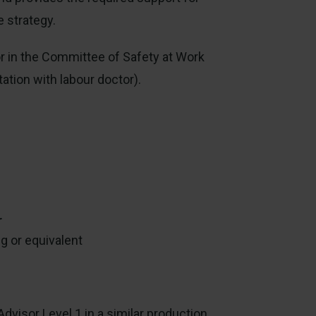
e strategy.
or in the Committee of Safety at Work
ation with labour doctor).
r
g or equivalent
dvisor Level 1 in a similar production