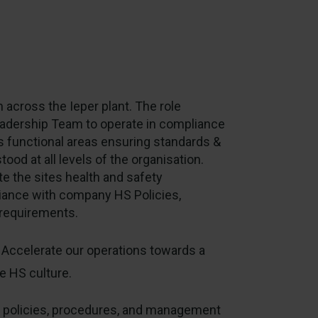
 across the Ieper plant. The role
Leadership Team to operate in compliance
functional areas ensuring standards &
od at all levels of the organisation.
te the sites health and safety
nce with company HS Policies,
e requirements.
Accelerate our operations towards a
e HS culture.
S policies, procedures, and management