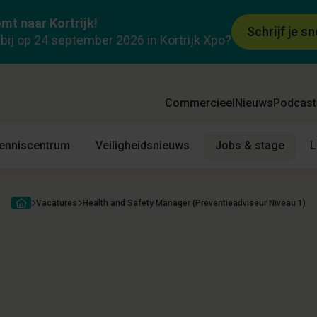
mt naar Kortrijk!
ieadviseur Niveau
McBride
Schrijf je sn
k bij op 24 september 2026 in Kortrijk Xpo?
Vacature
Praktisch
Locatie
Commercieel
Nieuws
Podcast
enniscentrum
Veiligheidsnieuws
Jobs & stage
L
Vacatures
Health and Safety Manager (Preventieadviseur Niveau 1)