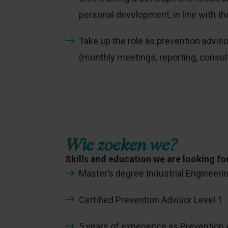
personal development, in line with th
Take up the role as prevention advis
(monthly meetings, reporting, consult
Wie zoeken we?
Skills and education we are looking fo
Master’s degree Industrial Engineerin
Certified Prevention Advisor Level 1
5 years of experience as Prevention A