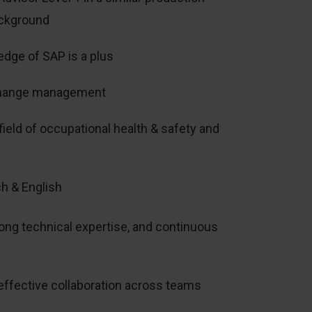
ackground
dge of SAP is a plus
h change management
field of occupational health & safety and
h & English
ong technical expertise, and continuous
effective collaboration across teams