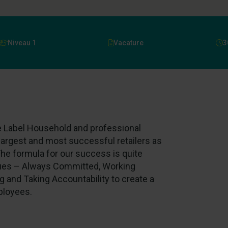
Niveau 1
Vacature
3
te Label Household and professional
largest and most successful retailers as
he formula for our success is quite
lues – Always Committed, Working
g and Taking Accountability to create a
ployees.