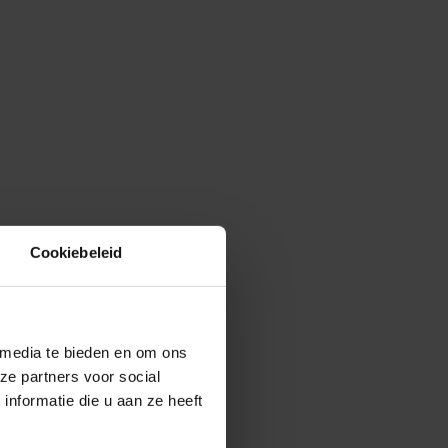
Cookiebeleid
 media te bieden en om ons
ze partners voor social
nformatie die u aan ze heeft