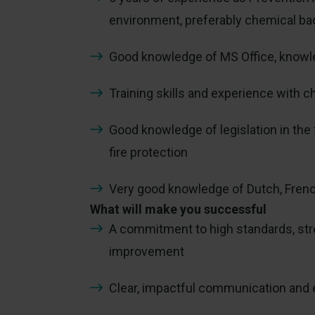
environment, preferably chemical b
Good knowledge of MS Office, knowle
Training skills and experience wit
Good knowledge of legislation in the 
fire protection
Very good knowledge of Dutch, Frenc
What will make you successful
A commitment to high standards, str
improvement
Clear, impactful communication and 