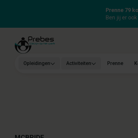
Prenne 79 ko
Health and Safety Manager (Prevent
Ben jij er oo
1)
Over ons
Functie
Wie zoeken we?
Wat bieden we?
Opleidingen
Activiteiten
Prenne
K
MCBRIDE