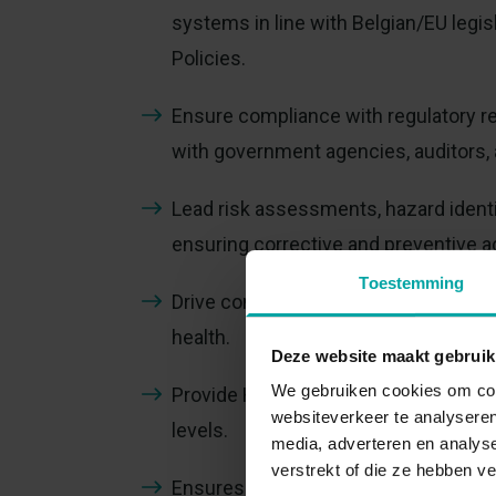
systems in line with Belgian/EU leg
Policies.
Ensure compliance with regulatory re
with government agencies, auditors, 
Lead risk assessments, hazard identif
ensuring corrective and preventive 
Toestemming
Drive continuous improvement initiat
health.
Deze website maakt gebruik
We gebruiken cookies om cont
Provide HS training, coaching, and a
websiteverkeer te analyseren
levels.
media, adverteren en analys
verstrekt of die ze hebben v
Ensures that relevant HS aspects are